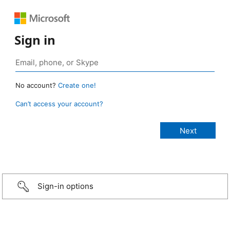
Sign in
No account?
Create one!
Can’t access your account?
Sign-in options