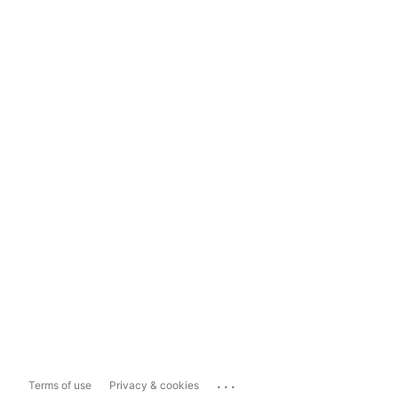
...
Terms of use
Privacy & cookies