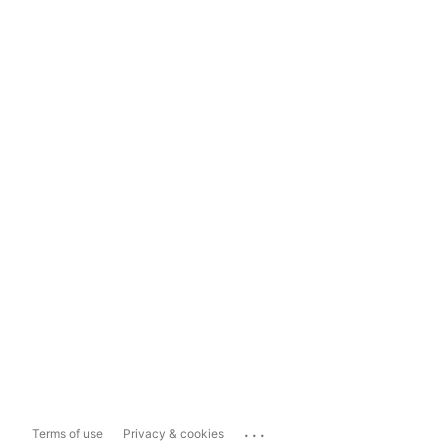
...
Terms of use
Privacy & cookies