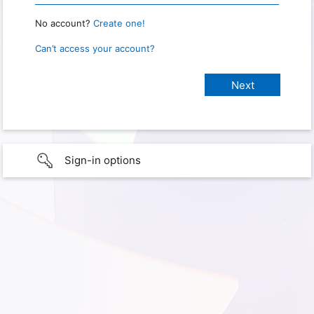
No account?
Create one!
Can’t access your account?
Sign-in options