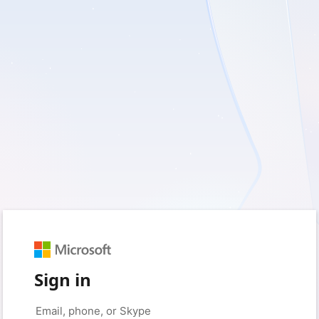
Sign in