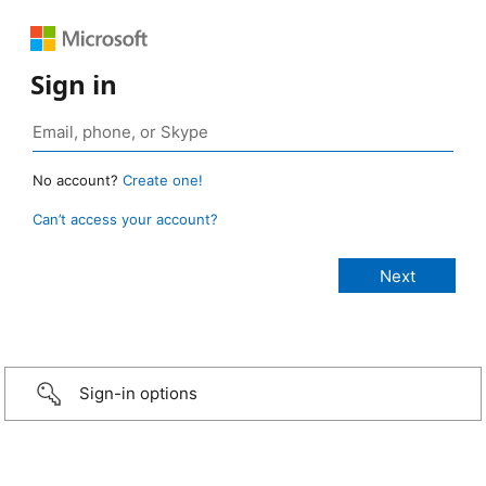
Sign in
No account?
Create one!
Can’t access your account?
Sign-in options