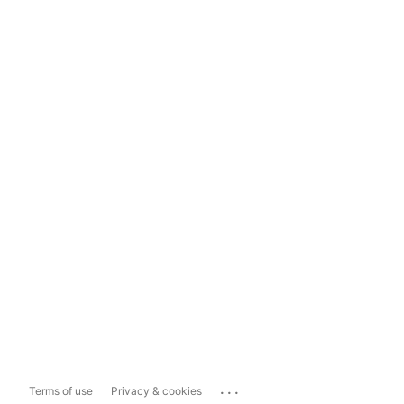
...
Terms of use
Privacy & cookies