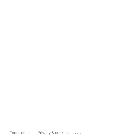
...
Terms of use
Privacy & cookies