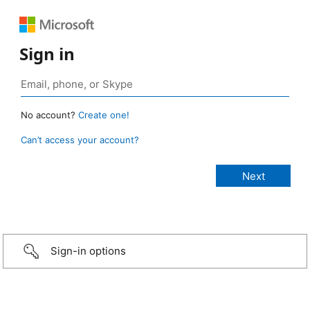
Sign in
No account?
Create one!
Can’t access your account?
Sign-in options