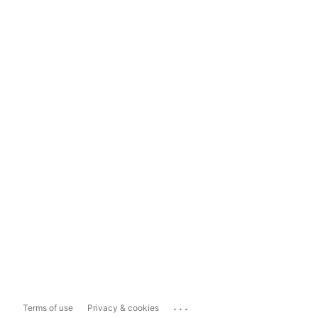
...
Terms of use
Privacy & cookies