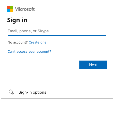
Sign in
No account?
Create one!
Can’t access your account?
Sign-in options