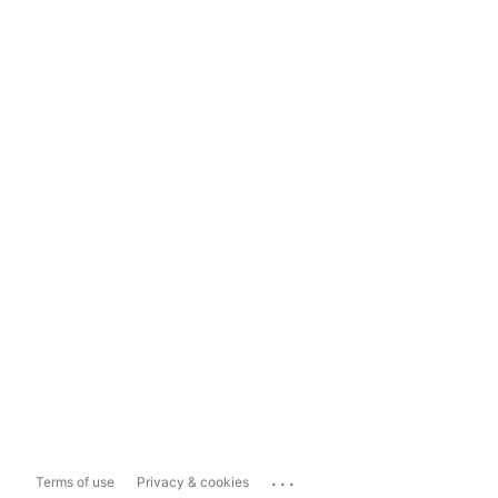
...
Terms of use
Privacy & cookies