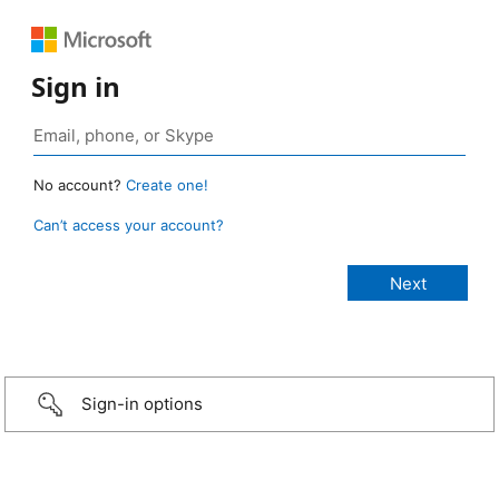
Sign in
No account?
Create one!
Can’t access your account?
Sign-in options