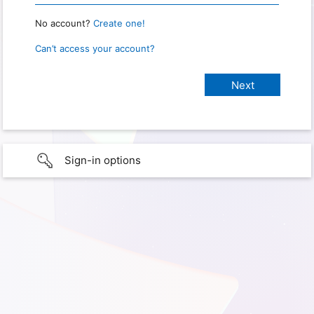
No account?
Create one!
Can’t access your account?
Sign-in options