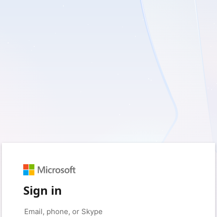
Sign in