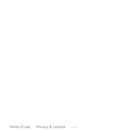
...
Terms of use
Privacy & cookies