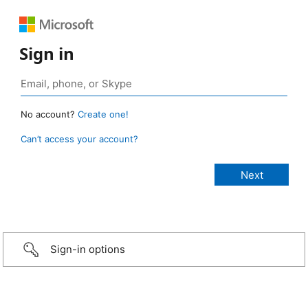
Sign in
No account?
Create one!
Can’t access your account?
Sign-in options