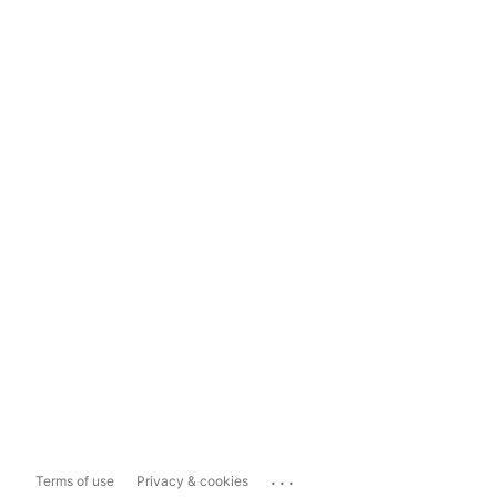
...
Terms of use
Privacy & cookies