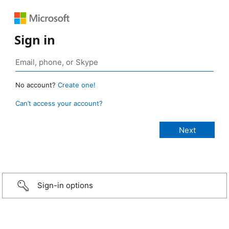
Sign in
No account?
Create one!
Can’t access your account?
Sign-in options