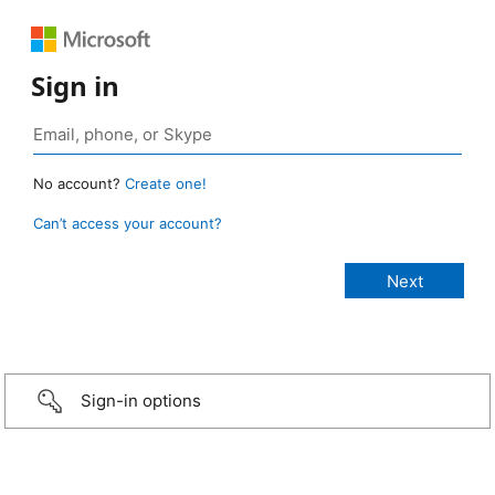
Sign in
No account?
Create one!
Can’t access your account?
Sign-in options