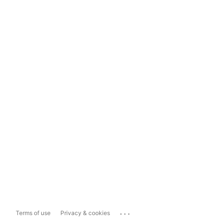
...
Terms of use
Privacy & cookies