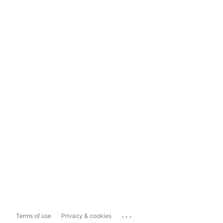
...
Terms of use
Privacy & cookies