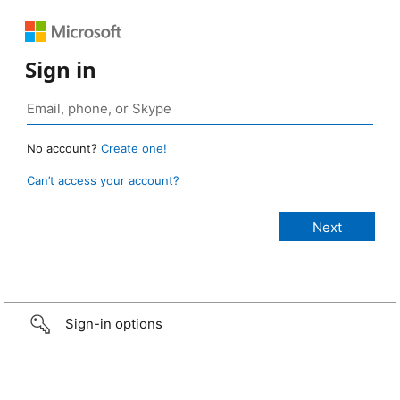
Sign in
No account?
Create one!
Can’t access your account?
Sign-in options