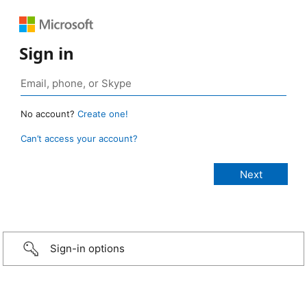
Sign in
No account?
Create one!
Can’t access your account?
Sign-in options