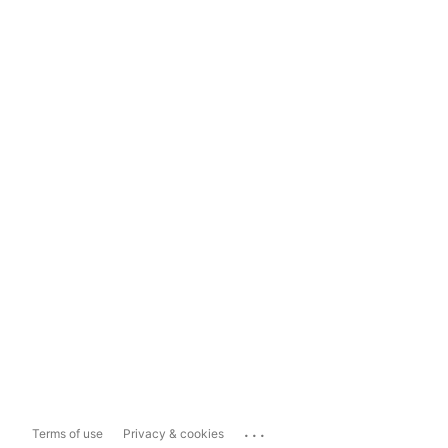
...
Terms of use
Privacy & cookies