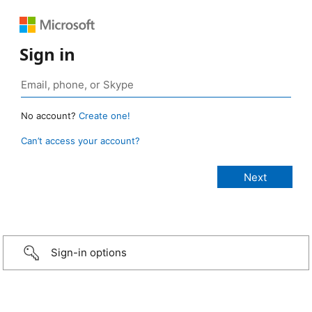
Sign in
No account?
Create one!
Can’t access your account?
Sign-in options