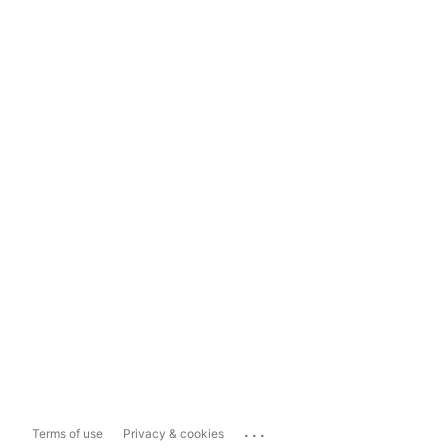
...
Terms of use
Privacy & cookies