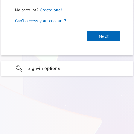
No account?
Create one!
Can’t access your account?
Sign-in options