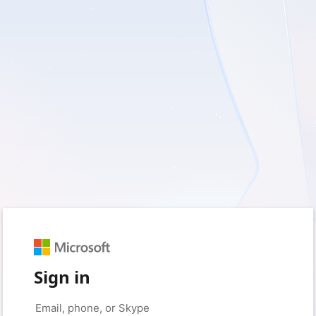
Sign in