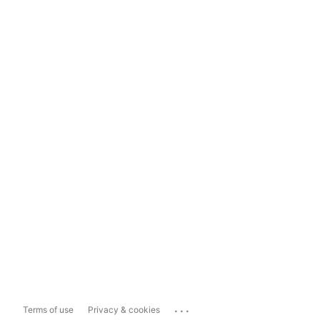
...
Terms of use
Privacy & cookies