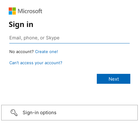
Sign in
No account?
Create one!
Can’t access your account?
Sign-in options