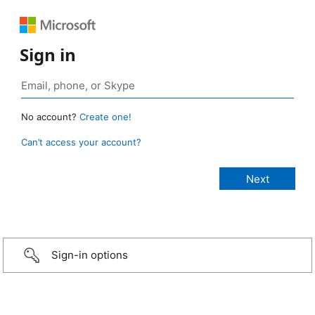
Sign in
No account?
Create one!
Can’t access your account?
Sign-in options