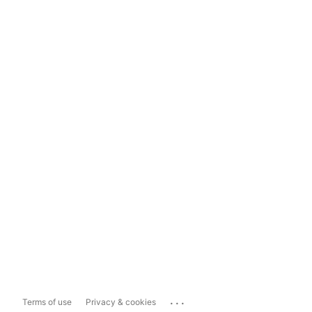
...
Terms of use
Privacy & cookies