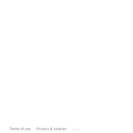
...
Terms of use
Privacy & cookies