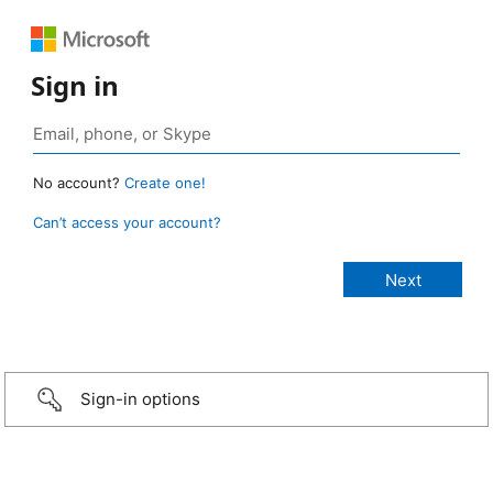
Sign in
No account?
Create one!
Can’t access your account?
Sign-in options