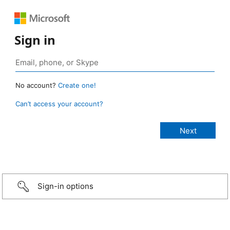
Sign in
No account?
Create one!
Can’t access your account?
Sign-in options