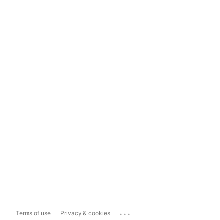
...
Terms of use
Privacy & cookies