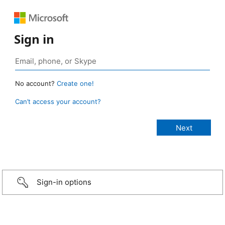
Sign in
No account?
Create one!
Can’t access your account?
Sign-in options