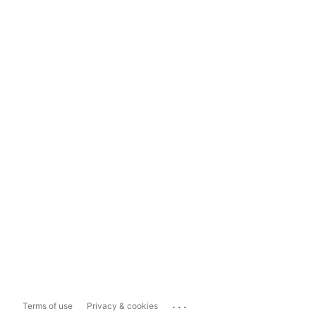
...
Terms of use
Privacy & cookies