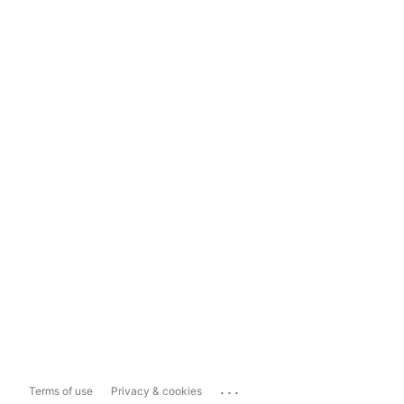
...
Terms of use
Privacy & cookies