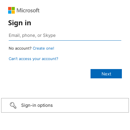
Sign in
No account?
Create one!
Can’t access your account?
Sign-in options