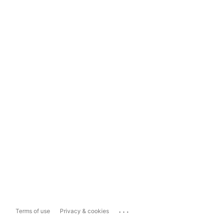
...
Terms of use
Privacy & cookies