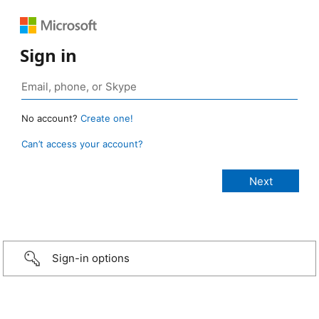
Sign in
No account?
Create one!
Can’t access your account?
Sign-in options