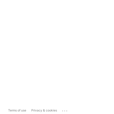
...
Terms of use
Privacy & cookies