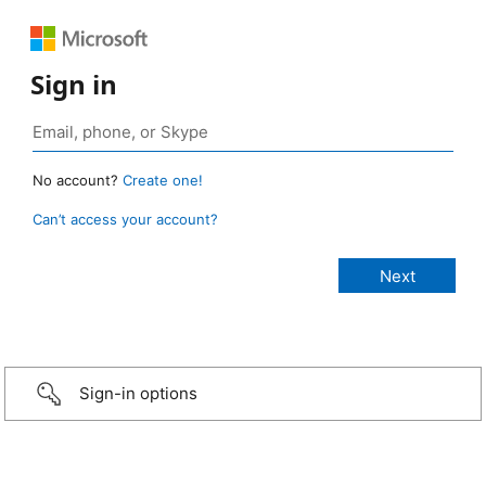
Sign in
No account?
Create one!
Can’t access your account?
Sign-in options