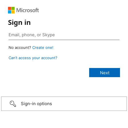
Sign in
No account?
Create one!
Can’t access your account?
Sign-in options