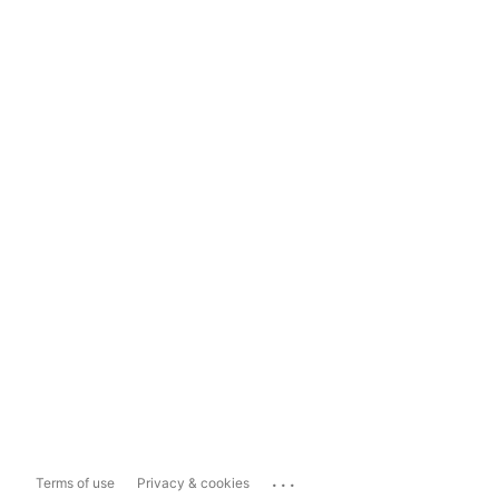
...
Terms of use
Privacy & cookies