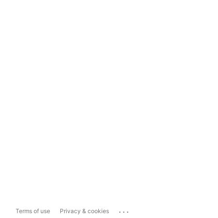
...
Terms of use
Privacy & cookies