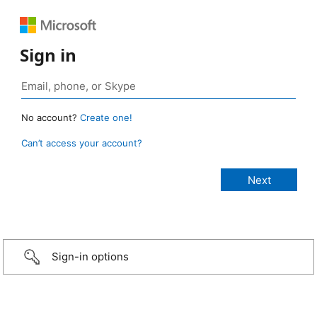
Sign in
No account?
Create one!
Can’t access your account?
Sign-in options