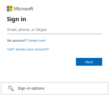
Sign in
No account?
Create one!
Can’t access your account?
Sign-in options