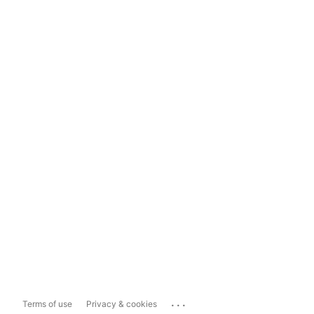
...
Terms of use
Privacy & cookies