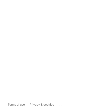
...
Terms of use
Privacy & cookies