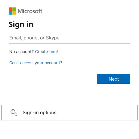
Sign in
No account?
Create one!
Can’t access your account?
Sign-in options