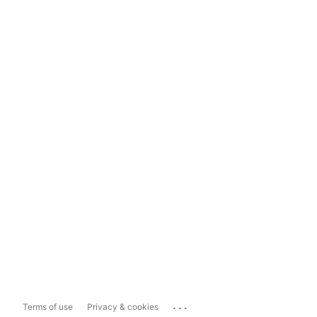
...
Terms of use
Privacy & cookies