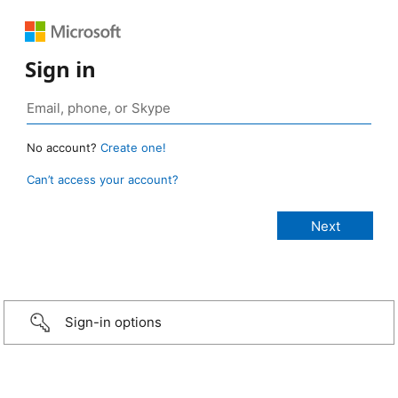
Sign in
No account?
Create one!
Can’t access your account?
Sign-in options