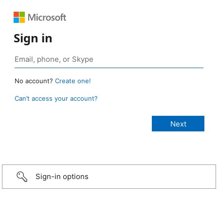
Sign in
No account?
Create one!
Can’t access your account?
Sign-in options