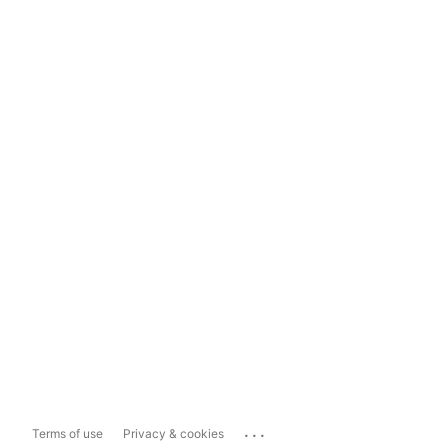
...
Terms of use
Privacy & cookies