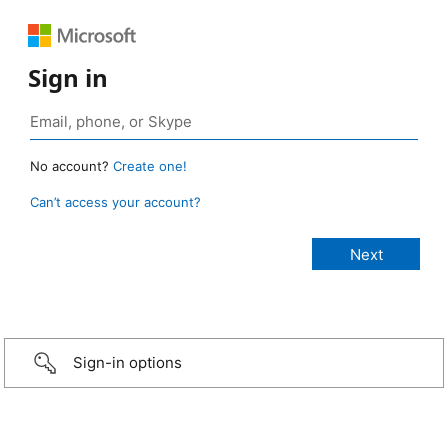
Sign in
No account?
Create one!
Can’t access your account?
Sign-in options