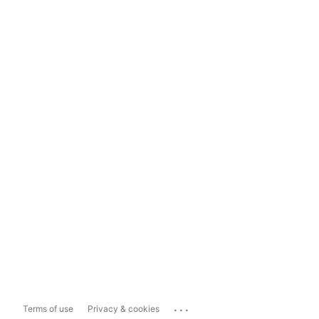
...
Terms of use
Privacy & cookies