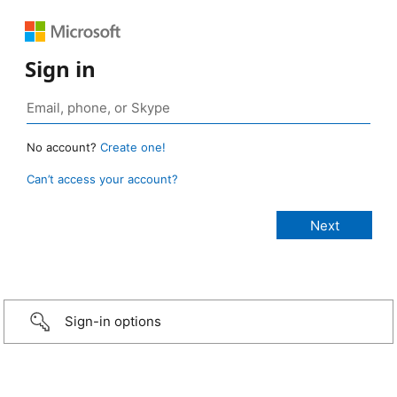
Sign in
No account?
Create one!
Can’t access your account?
Sign-in options