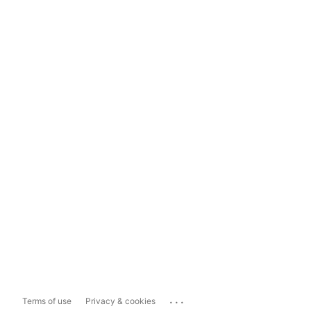
...
Terms of use
Privacy & cookies