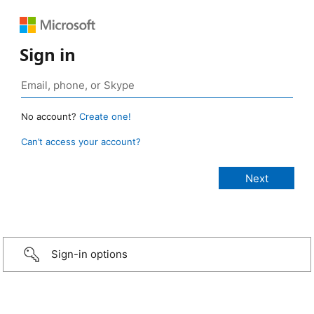
Sign in
No account?
Create one!
Can’t access your account?
Sign-in options