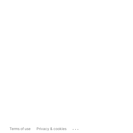
...
Terms of use
Privacy & cookies