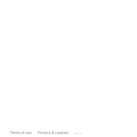
...
Terms of use
Privacy & cookies