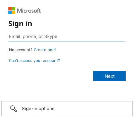
Sign in
No account?
Create one!
Can’t access your account?
Sign-in options