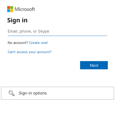
Sign in
No account?
Create one!
Can’t access your account?
Sign-in options