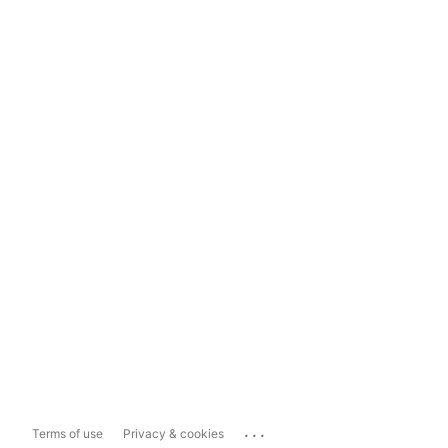
...
Terms of use
Privacy & cookies