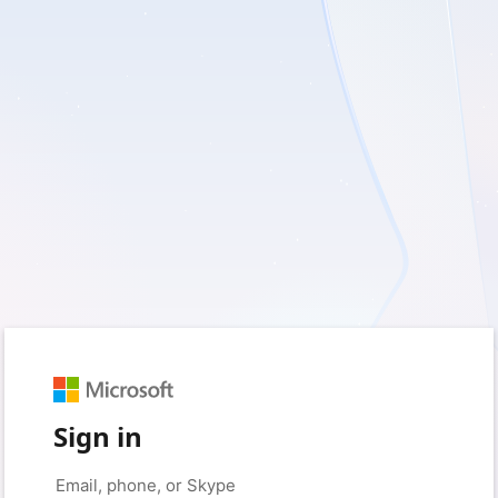
Sign in