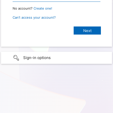
No account?
Create one!
Can’t access your account?
Sign-in options