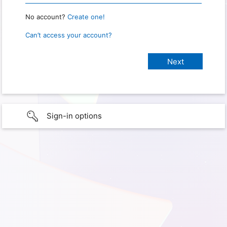
No account?
Create one!
Can’t access your account?
Sign-in options