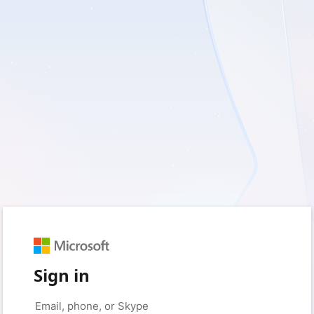
Sign in