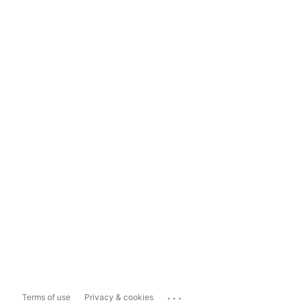
...
Terms of use
Privacy & cookies