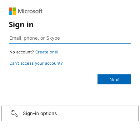
Sign in
No account?
Create one!
Can’t access your account?
Sign-in options