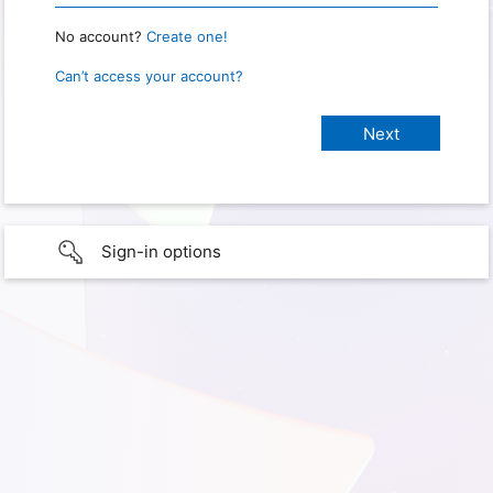
No account?
Create one!
Can’t access your account?
Sign-in options