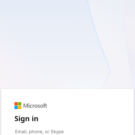
Sign in