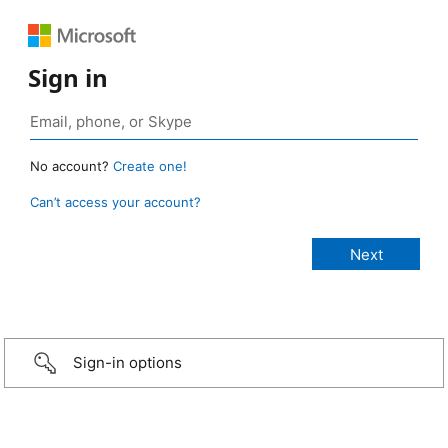
Sign in
No account?
Create one!
Can’t access your account?
Sign-in options