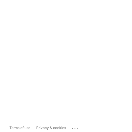
...
Terms of use
Privacy & cookies