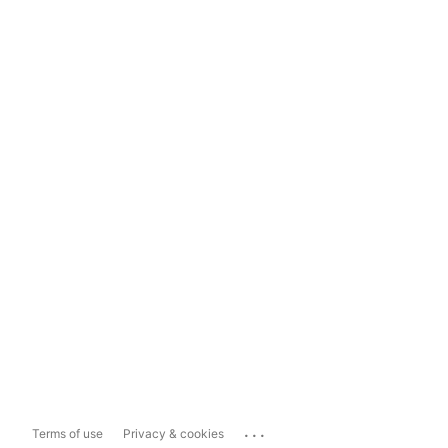
...
Terms of use
Privacy & cookies