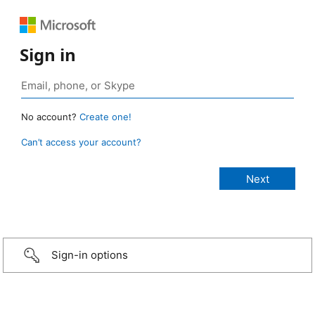
Sign in
No account?
Create one!
Can’t access your account?
Sign-in options