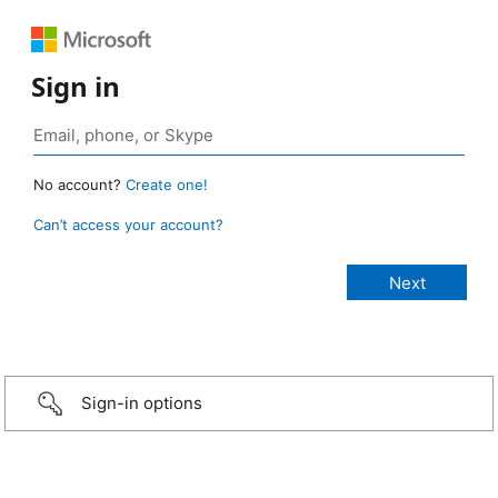
Sign in
No account?
Create one!
Can’t access your account?
Sign-in options