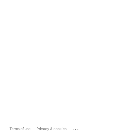
...
Terms of use
Privacy & cookies