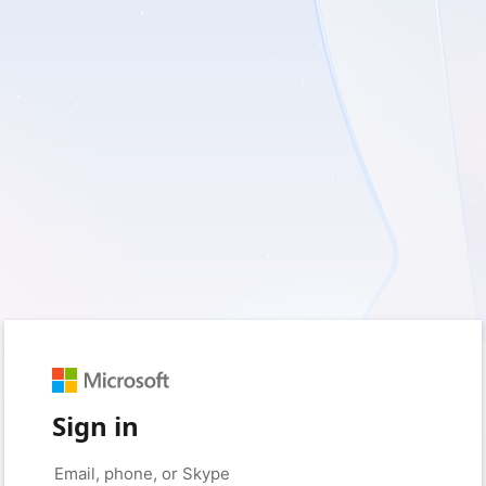
Sign in