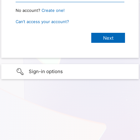
No account?
Create one!
Can’t access your account?
Sign-in options