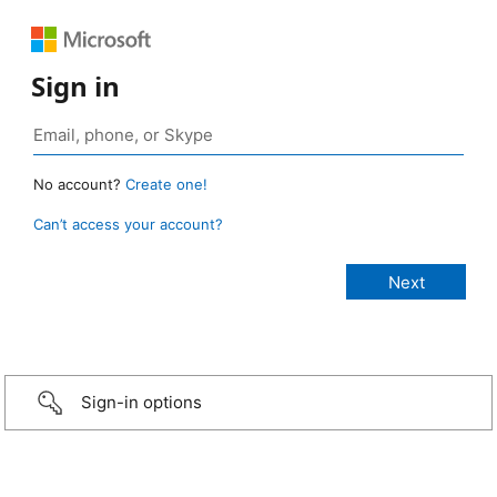
Sign in
No account?
Create one!
Can’t access your account?
Sign-in options