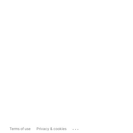
...
Terms of use
Privacy & cookies