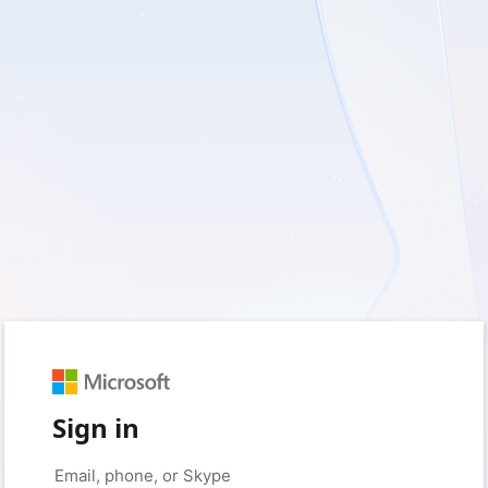
Sign in