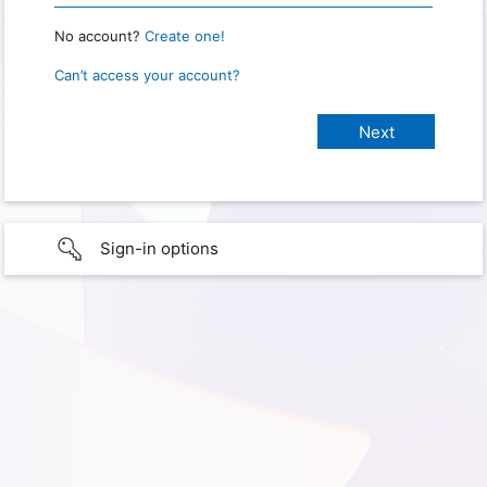
No account?
Create one!
Can’t access your account?
Sign-in options