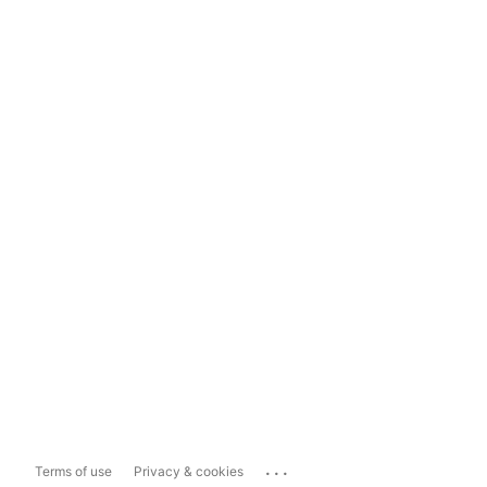
...
Terms of use
Privacy & cookies