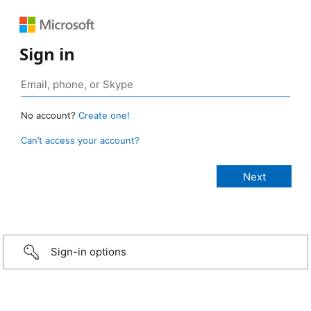
Sign in
No account?
Create one!
Can’t access your account?
Sign-in options