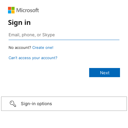
Sign in
No account?
Create one!
Can’t access your account?
Sign-in options