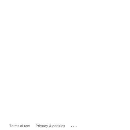
...
Terms of use
Privacy & cookies