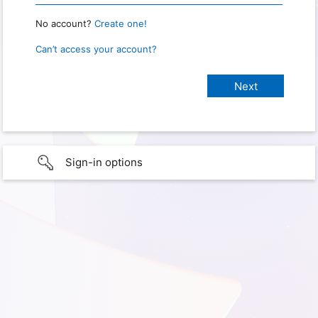
No account?
Create one!
Can’t access your account?
Sign-in options