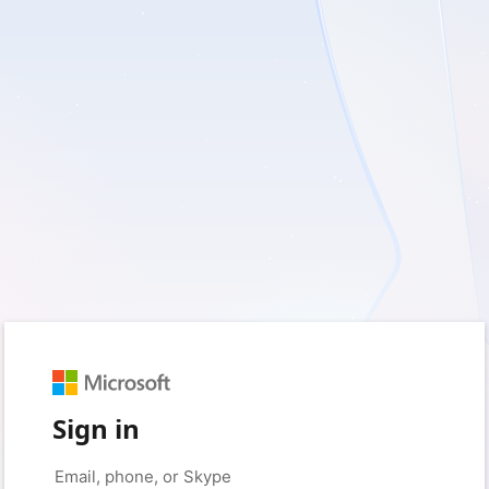
Sign in