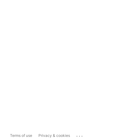
...
Terms of use
Privacy & cookies