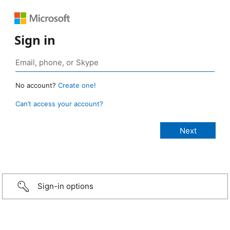
Sign in
No account?
Create one!
Can’t access your account?
Sign-in options