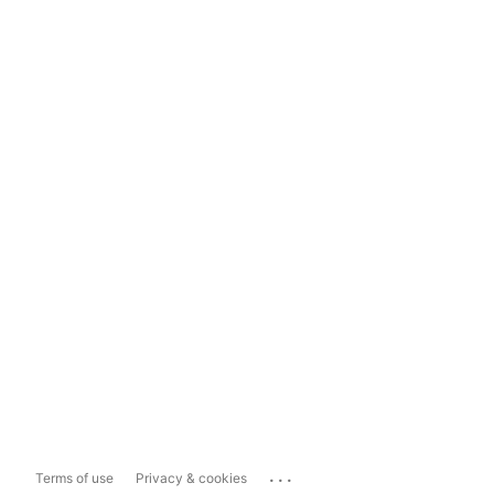
...
Terms of use
Privacy & cookies