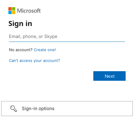
Sign in
No account?
Create one!
Can’t access your account?
Sign-in options