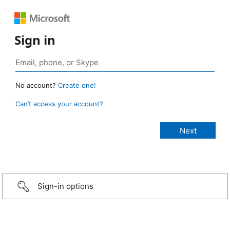
Sign in
No account?
Create one!
Can’t access your account?
Sign-in options