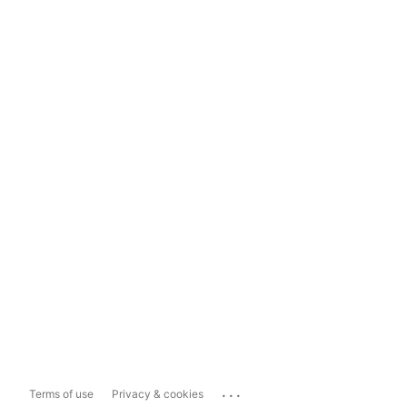
...
Terms of use
Privacy & cookies